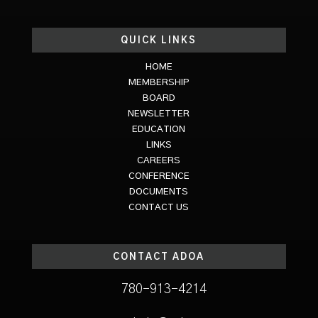
QUICK LINKS
HOME
MEMBERSHIP
BOARD
NEWSLETTER
EDUCATION
LINKS
CAREERS
CONFERENCE
DOCUMENTS
CONTACT US
CONTACT ADOA
780-913-4214