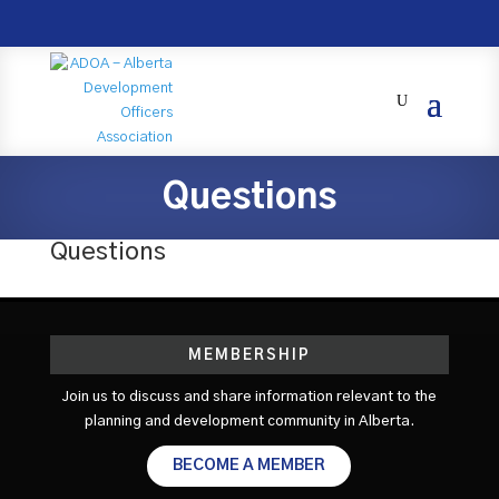
Questions
Questions
MEMBERSHIP
Join us to discuss and share information relevant to the
planning and development community in Alberta.
BECOME A MEMBER