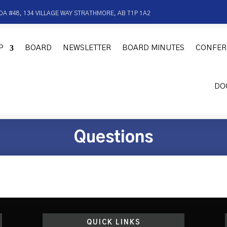
OA #48, 134 VILLAGE WAY STRATHMORE, AB T1P 1A2
P
BOARD
NEWSLETTER
BOARD MINUTES
CONFER
DO
Questions
QUICK LINKS