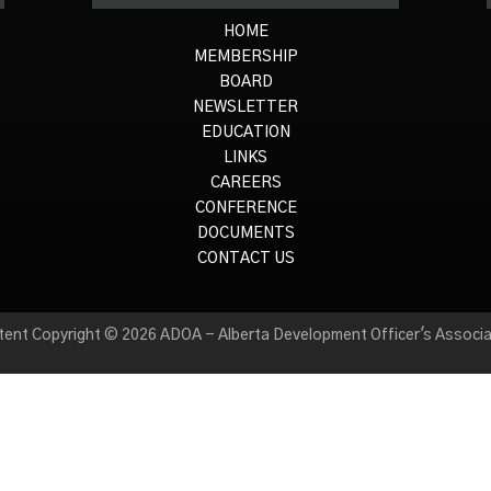
HOME
MEMBERSHIP
BOARD
NEWSLETTER
EDUCATION
LINKS
CAREERS
CONFERENCE
DOCUMENTS
CONTACT US
tent Copyright © 2026 ADOA - Alberta Development Officer's Associa