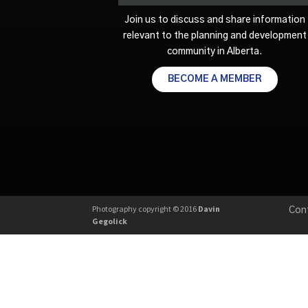
Join us to discuss and share information
relevant to the planning and development
community in Alberta.
BECOME A MEMBER
Photography copyright © 2016
Davin
Con
Gegolick