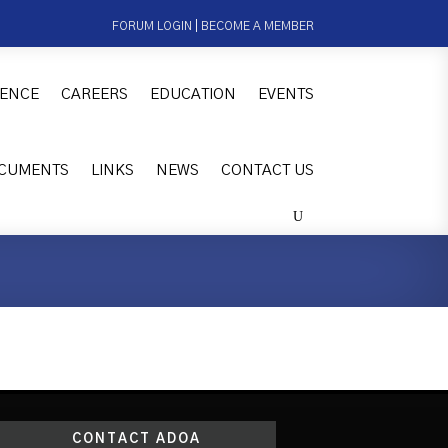
FORUM LOGIN
|
BECOME A MEMBER
ENCE
CAREERS
EDUCATION
EVENTS
CUMENTS
LINKS
NEWS
CONTACT US
CONTACT ADOA