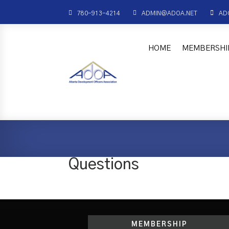



780-913-4214
ADMIN@ADOA.NET
AD
HOME
MEMBERSHI
Questions
MEMBERSHIP