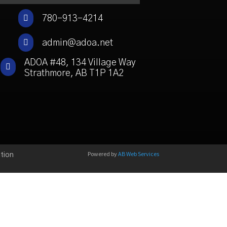

780-913-4214

admin@adoa.net
ADOA #48, 134 Village Way

Strathmore, AB T1P 1A2
Powered by
AB Web Services
tion