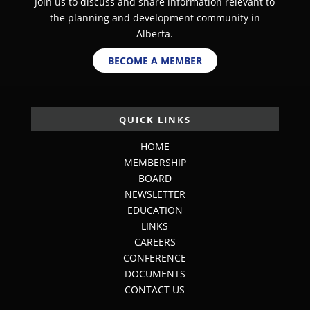
Join us to discuss and share information relevant to
the planning and development community in
Alberta.
BECOME A MEMBER
QUICK LINKS
HOME
MEMBERSHIP
BOARD
NEWSLETTER
EDUCATION
LINKS
CAREERS
CONFERENCE
DOCUMENTS
CONTACT US