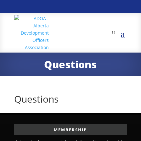
Questions
Questions
MEMBERSHIP