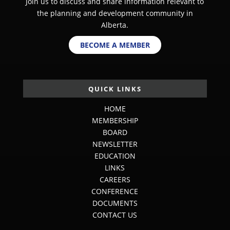
Join us to discuss and share information relevant to
the planning and development community in
Alberta.
BECOME A MEMBER
QUICK LINKS
HOME
MEMBERSHIP
BOARD
NEWSLETTER
EDUCATION
LINKS
CAREERS
CONFERENCE
DOCUMENTS
CONTACT US