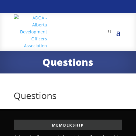
Questions
Questions
MEMBERSHIP