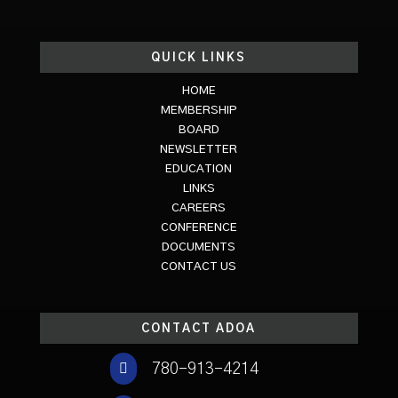
QUICK LINKS
HOME
MEMBERSHIP
BOARD
NEWSLETTER
EDUCATION
LINKS
CAREERS
CONFERENCE
DOCUMENTS
CONTACT US
CONTACT ADOA

780-913-4214