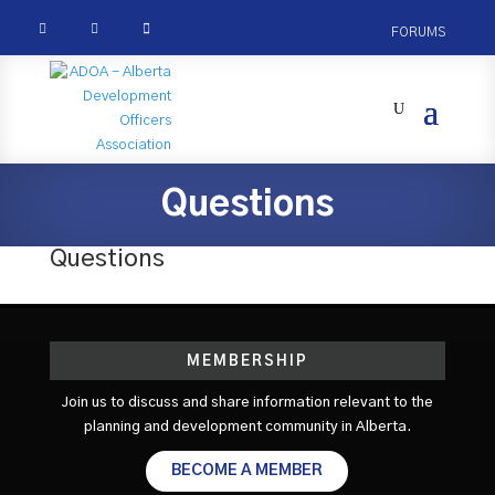



FORUMS
Questions
Questions
MEMBERSHIP
Join us to discuss and share information relevant to the
planning and development community in Alberta.
BECOME A MEMBER