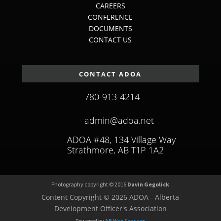
CAREERS
CONFERENCE
DOCUMENTS
CONTACT US
CONTACT ADOA
780-913-4214
admin@adoa.net
ADOA #48, 134 Village Way
Strathmore, AB T1P 1A2
Photography copyright © 2016
Davin Gegolick
Content Copyright © 2026 ADOA - Alberta
Development Officer's Association
Powered by
AB Web Services