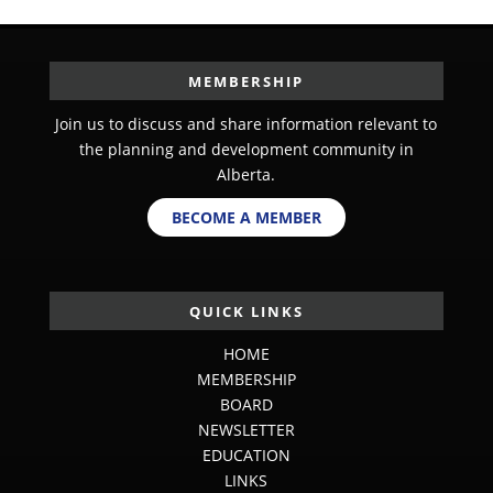
MEMBERSHIP
Join us to discuss and share information relevant to
the planning and development community in
Alberta.
BECOME A MEMBER
QUICK LINKS
HOME
MEMBERSHIP
BOARD
NEWSLETTER
EDUCATION
LINKS