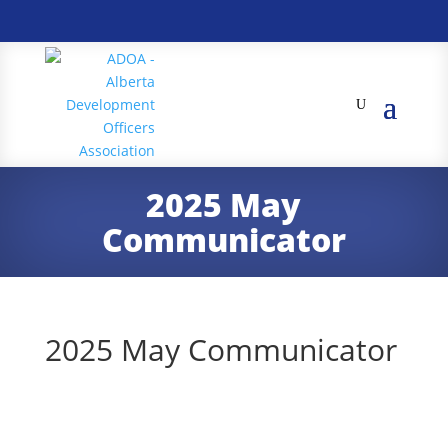
2025 May
Communicator
2025 May Communicator