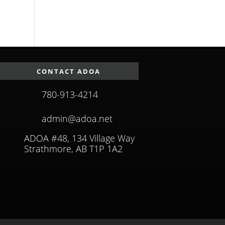
CONTACT ADOA
780-913-4214
admin@adoa.net
ADOA #48, 134 Village Way
Strathmore, AB T1P 1A2