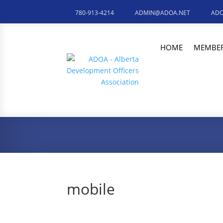
780-913-4214
ADMIN@ADOA.NET
ADO
HOME
MEMBER
mobile