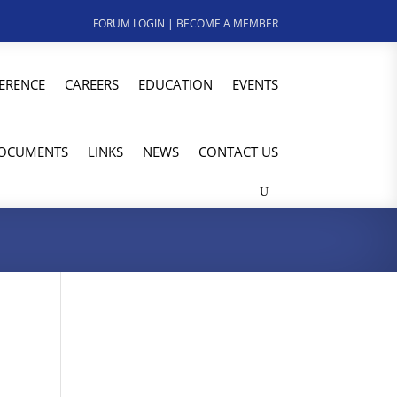
FORUM LOGIN
|
BECOME A MEMBER
ERENCE
CAREERS
EDUCATION
EVENTS
OCUMENTS
LINKS
NEWS
CONTACT US