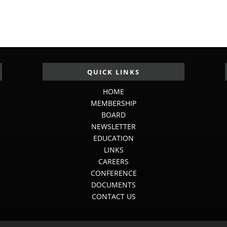
QUICK LINKS
HOME
MEMBERSHIP
BOARD
NEWSLETTER
EDUCATION
LINKS
CAREERS
CONFERENCE
DOCUMENTS
CONTACT US