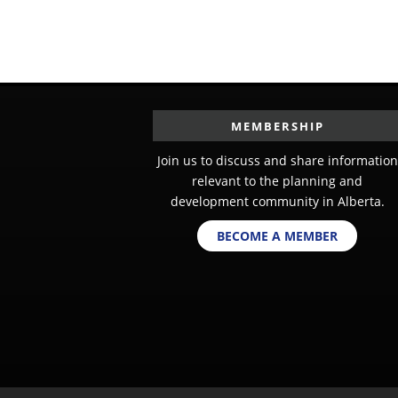
MEMBERSHIP
Join us to discuss and share information
relevant to the planning and
development community in Alberta.
BECOME A MEMBER