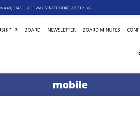
A #48, 134 VILLAGE WAY STRATHMORE, AB T1P 1A2
SHIP
BOARD
NEWSLETTER
BOARD MINUTES
CONF
D
mobile