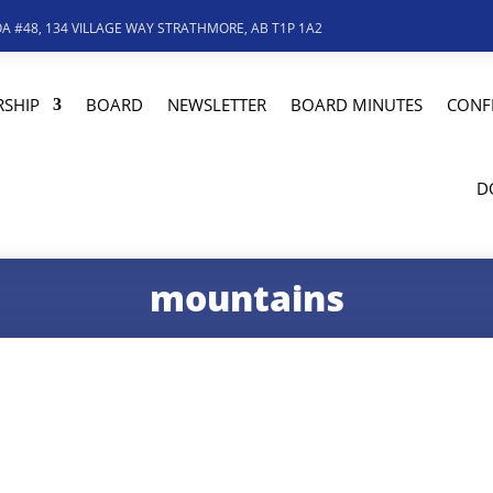
A #48, 134 VILLAGE WAY STRATHMORE, AB T1P 1A2
SHIP
BOARD
NEWSLETTER
BOARD MINUTES
CONF
D
mountains