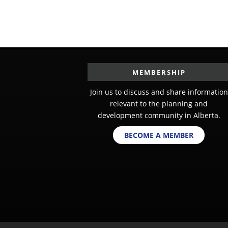
MEMBERSHIP
Join us to discuss and share information
relevant to the planning and
development community in Alberta.
BECOME A MEMBER