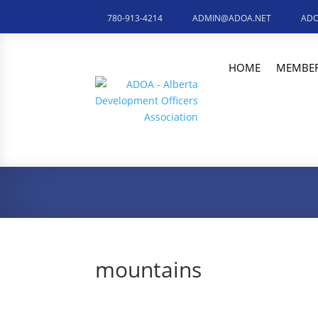
780-913-4214
ADMIN@ADOA.NET
ADO
HOME
MEMBER
mountains