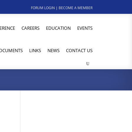
FORUM LOGIN
|
BECOME A MEMBER
ERENCE
CAREERS
EDUCATION
EVENTS
OCUMENTS
LINKS
NEWS
CONTACT US