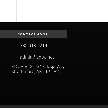
CONTACT ADOA
780-913-4214
admin@adoa.net
ADOA #48, 134 Village Way
Strathmore, AB T1P 1A2