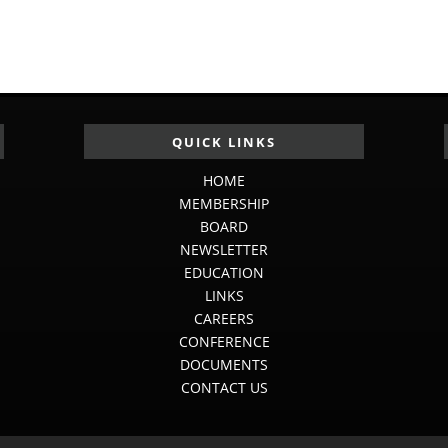
QUICK LINKS
HOME
MEMBERSHIP
BOARD
NEWSLETTER
EDUCATION
LINKS
CAREERS
CONFERENCE
DOCUMENTS
CONTACT US