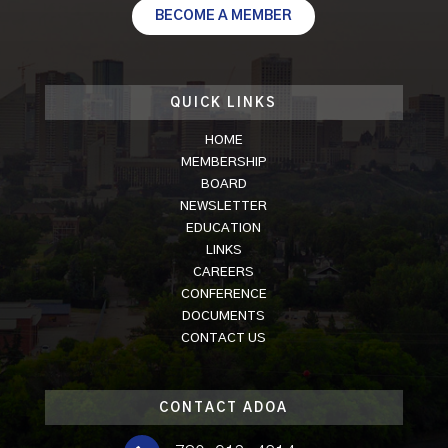
BECOME A MEMBER
QUICK LINKS
HOME
MEMBERSHIP
BOARD
NEWSLETTER
EDUCATION
LINKS
CAREERS
CONFERENCE
DOCUMENTS
CONTACT US
CONTACT ADOA