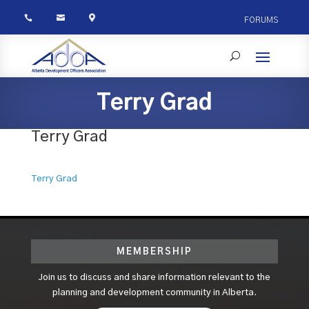



FORUMS
Terry Grad
Terry Grad
Terry Grad
MEMBERSHIP
Join us to discuss and share information relevant to the
planning and development community in Alberta.