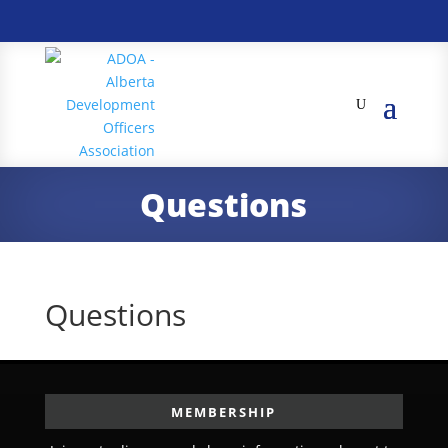
Questions
Questions
MEMBERSHIP