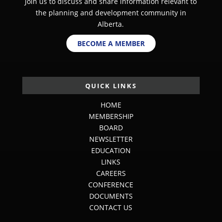
Join us to discuss and share information relevant to
the planning and development community in
Alberta.
BECOME A MEMBER
QUICK LINKS
HOME
MEMBERSHIP
BOARD
NEWSLETTER
EDUCATION
LINKS
CAREERS
CONFERENCE
DOCUMENTS
CONTACT US