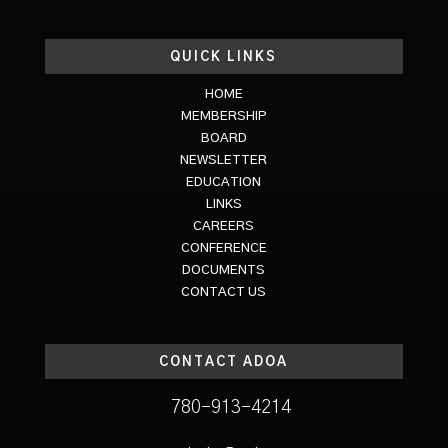
QUICK LINKS
HOME
MEMBERSHIP
BOARD
NEWSLETTER
EDUCATION
LINKS
CAREERS
CONFERENCE
DOCUMENTS
CONTACT US
CONTACT ADOA
780-913-4214