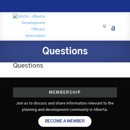
Questions
Questions
MEMBERSHIP
Join us to discuss and share information relevant to the
planning and development community in Alberta.
BECOME A MEMBER