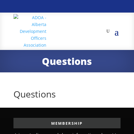
Questions
Questions
MEMBERSHIP