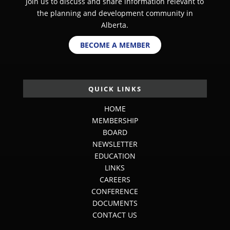
Join us to discuss and share information relevant to
the planning and development community in
Alberta.
BECOME A MEMBER
QUICK LINKS
HOME
MEMBERSHIP
BOARD
NEWSLETTER
EDUCATION
LINKS
CAREERS
CONFERENCE
DOCUMENTS
CONTACT US