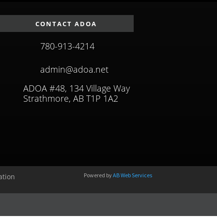
CONTACT ADOA
780-913-4214
admin@adoa.net
ADOA #48, 134 Village Way
Strathmore, AB T1P 1A2
Powered by
AB Web Services
ation