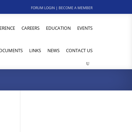
FORUM LOGIN
|
BECOME A MEMBER
ERENCE
CAREERS
EDUCATION
EVENTS
OCUMENTS
LINKS
NEWS
CONTACT US