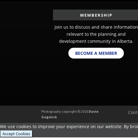
MEMBERSHIP
Join us to discuss and share information
relevant to the planning and
development community in Alberta.
BECOME A MEMBER
Photography copyright © 2016
Davin
Cont
Gegolick
We use cookies to improve your experience on our website. By brow
Accept Cookies