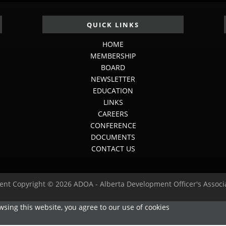
QUICK LINKS
HOME
MEMBERSHIP
BOARD
NEWSLETTER
EDUCATION
LINKS
CAREERS
CONFERENCE
DOCUMENTS
CONTACT US
ent Copyright © 2026 ADOA - Alberta Development Officer's Associ
sing this website, you agree to our use of cookies