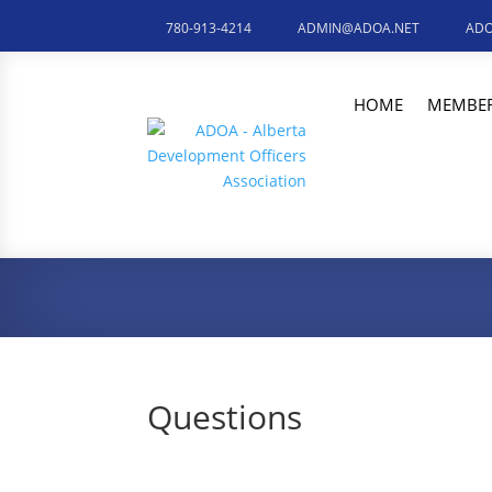
780-913-4214
ADMIN@ADOA.NET
ADO
HOME
MEMBER
Questions