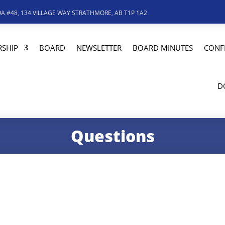
A #48, 134 VILLAGE WAY STRATHMORE, AB T1P 1A2
SHIP
BOARD
NEWSLETTER
BOARD MINUTES
CONF
D
Questions