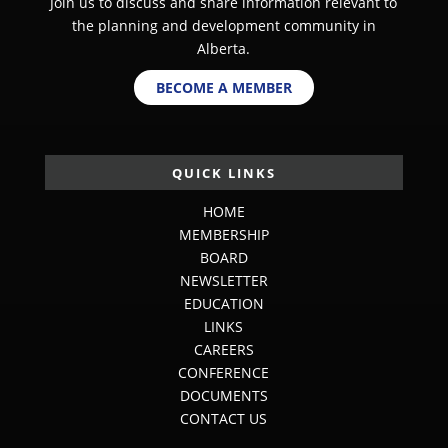
Join us to discuss and share information relevant to
the planning and development community in
Alberta.
BECOME A MEMBER
QUICK LINKS
HOME
MEMBERSHIP
BOARD
NEWSLETTER
EDUCATION
LINKS
CAREERS
CONFERENCE
DOCUMENTS
CONTACT US