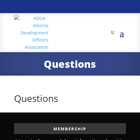
Questions
Questions
MEMBERSHIP