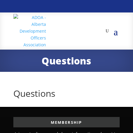
Questions
Questions
MEMBERSHIP