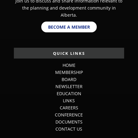
Join us to discuss and share information relevant to
the planning and development community in
Alberta.
BECOME A MEMBER
QUICK LINKS
HOME
MEMBERSHIP
BOARD
NEWSLETTER
EDUCATION
LINKS
CAREERS
CONFERENCE
DOCUMENTS
CONTACT US