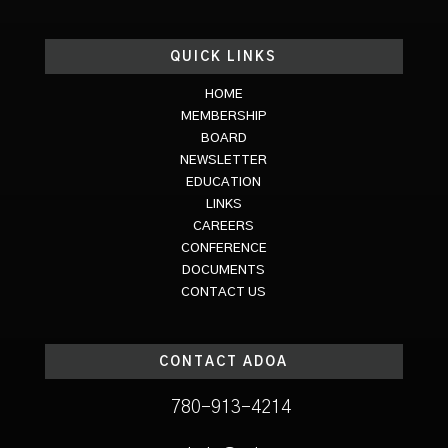
QUICK LINKS
HOME
MEMBERSHIP
BOARD
NEWSLETTER
EDUCATION
LINKS
CAREERS
CONFERENCE
DOCUMENTS
CONTACT US
CONTACT ADOA
780-913-4214