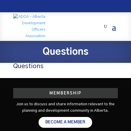
Questions
Questions
MEMBERSHIP
Join us to discuss and share information relevant to the
planning and development community in Alberta.
BECOME A MEMBER