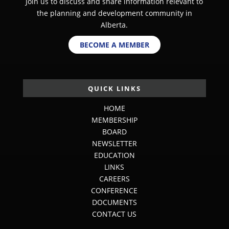
Join us to discuss and share information relevant to
the planning and development community in
Alberta.
BECOME A MEMBER
QUICK LINKS
HOME
MEMBERSHIP
BOARD
NEWSLETTER
EDUCATION
LINKS
CAREERS
CONFERENCE
DOCUMENTS
CONTACT US