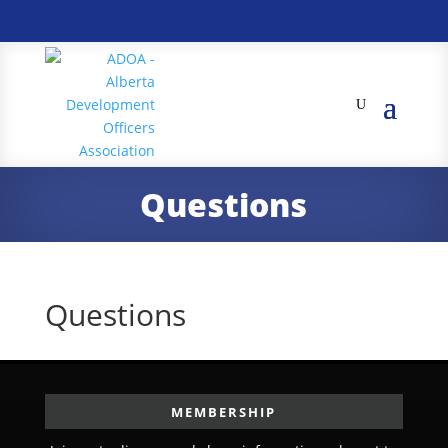
Questions
Questions
MEMBERSHIP