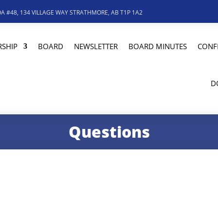
A #48, 134 VILLAGE WAY STRATHMORE, AB T1P 1A2
SHIP
BOARD
NEWSLETTER
BOARD MINUTES
CONF
D
Questions