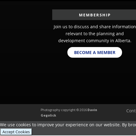
MEMBERSHIP
Join us to discuss and share information
relevant to the planning and
development community in Alberta.
BECOME A MEMBER
Photography copyright © 2016
Davin
Cont
Gegolick
We use cookies to improve your experience on our website. By brow
Accept Cookies