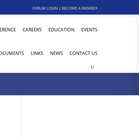
FORUM LOGIN
|
BECOME A MEMBER
ERENCE
CAREERS
EDUCATION
EVENTS
OCUMENTS
LINKS
NEWS
CONTACT US