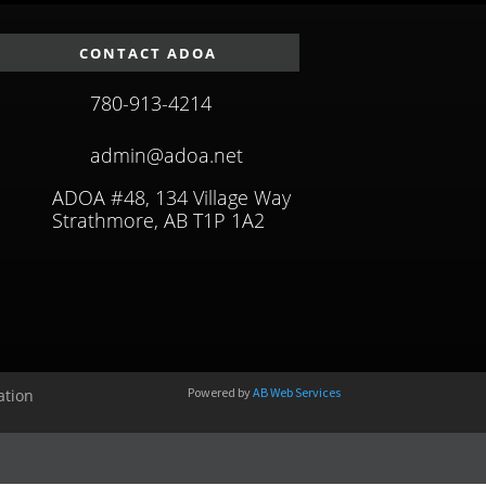
CONTACT ADOA
780-913-4214
admin@adoa.net
ADOA #48, 134 Village Way
Strathmore, AB T1P 1A2
Powered by
AB Web Services
ation