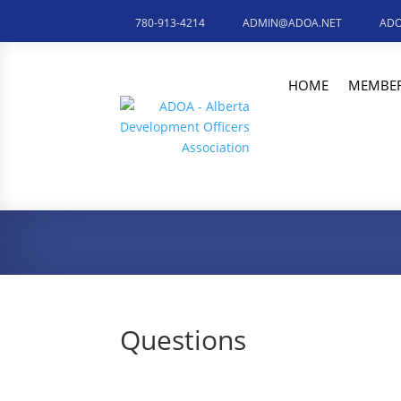
780-913-4214
ADMIN@ADOA.NET
ADO
HOME
MEMBER
Questions