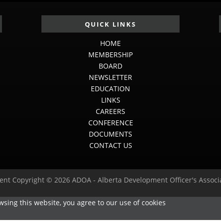
QUICK LINKS
HOME
MEMBERSHIP
BOARD
NEWSLETTER
EDUCATION
LINKS
CAREERS
CONFERENCE
DOCUMENTS
CONTACT US
ent Copyright © 2026 ADOA - Alberta Development Officer's Associ
sing this website, you agree to our use of cookies