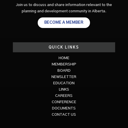
Join us to discuss and share information relevant to the
planning and development community in Alberta.
BECOME A MEMBER
QUICK LINKS
HOME
MEMBERSHIP
BOARD
NEWSLETTER
EDUCATION
LINKS
CAREERS
CONFERENCE
DOCUMENTS
CONTACT US