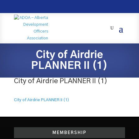
City of Airdrie
PLANNER II (1)
City of Airdrie PLANNER II (1)
City of Airdrie PLANNER II (1)
MEMBERSHIP