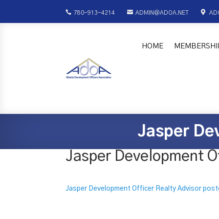



780-913-4214
ADMIN@ADOA.NET
AD
HOME
MEMBERSHI
Jasper Dev
Jasper Development Off
Jasper Development Officer Realty Advisor post