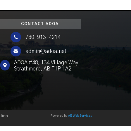
CONTACT ADOA

780-913-4214

admin@adoa.net
ADOA #48, 134 Village Way

Strathmore, AB T1P 1A2
Powered by
AB Web Services
tion