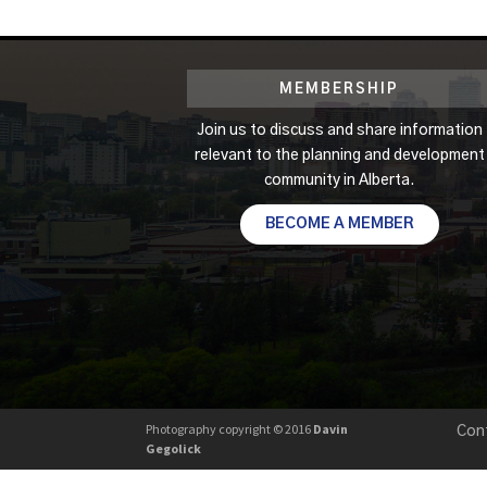
MEMBERSHIP
Join us to discuss and share information
relevant to the planning and development
community in Alberta.
BECOME A MEMBER
Photography copyright © 2016
Davin
Con
Gegolick