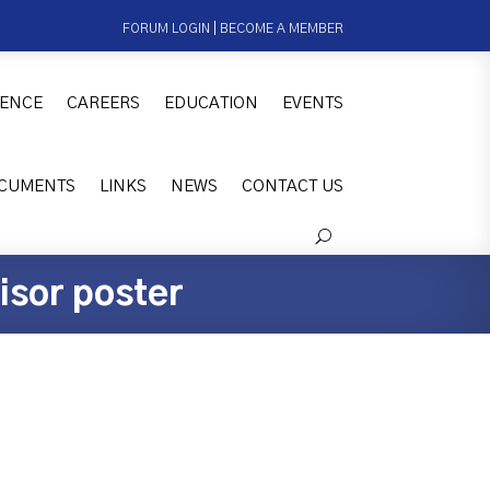
FORUM LOGIN
|
BECOME A MEMBER
ENCE
CAREERS
EDUCATION
EVENTS
CUMENTS
LINKS
NEWS
CONTACT US
isor poster