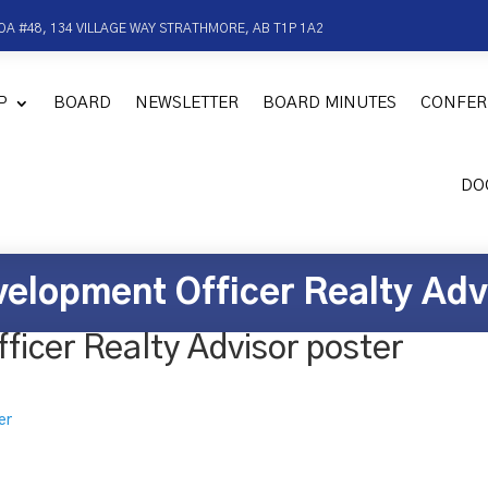
OA #48, 134 VILLAGE WAY STRATHMORE, AB T1P 1A2
P
BOARD
NEWSLETTER
BOARD MINUTES
CONFER
DO
elopment Officer Realty Adv
icer Realty Advisor poster
er