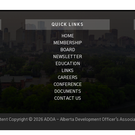
QUICK LINKS
HOME
MEMBERSHIP
BOARD
NEWSLETTER
EDUCATION
LINKS
CAREERS
CONFERENCE
DOCUMENTS
CONTACT US
tent Copyright © 2026 ADOA - Alberta Development Officer's Associa