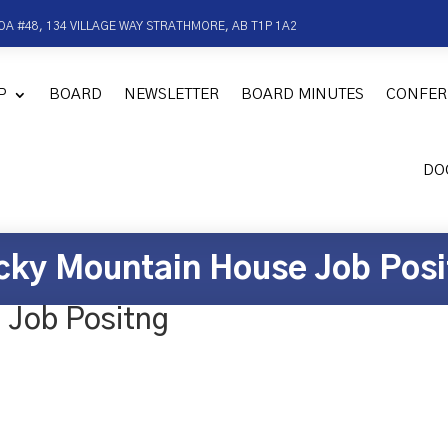
OA #48, 134 VILLAGE WAY STRATHMORE, AB T1P 1A2
P
BOARD
NEWSLETTER
BOARD MINUTES
CONFER
DO
cky Mountain House Job Posi
 Job Positng