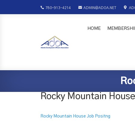



780-913-4214
ADMIN@ADOA.NET
AD
HOME
MEMBERSHI
Ro
Rocky Mountain House
Rocky Mountain House Job Positng