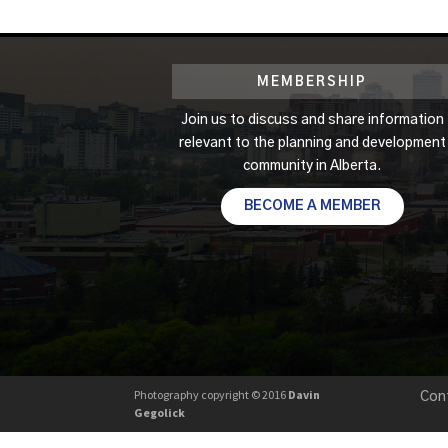
MEMBERSHIP
Join us to discuss and share information
relevant to the planning and development
community in Alberta.
BECOME A MEMBER
Photography copyright © 2016
Davin
Con
Gegolick