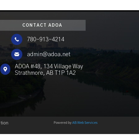
CONTACT ADOA

780-913-4214

admin@adoa.net
ADOA #48, 134 Village Way

Strathmore, AB T1P 1A2
Powered by
AB Web Services
tion