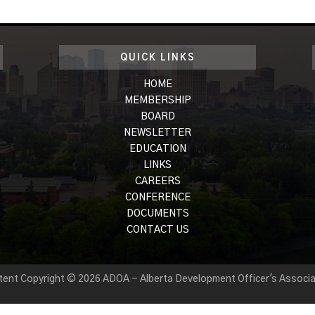
QUICK LINKS
HOME
MEMBERSHIP
BOARD
NEWSLETTER
EDUCATION
LINKS
CAREERS
CONFERENCE
DOCUMENTS
CONTACT US
tent Copyright © 2026 ADOA - Alberta Development Officer's Associa