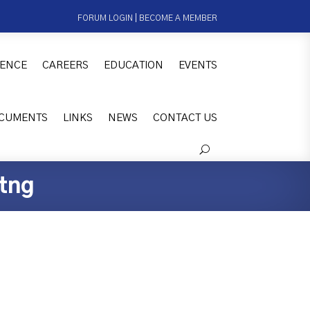
FORUM LOGIN
|
BECOME A MEMBER
ENCE
CAREERS
EDUCATION
EVENTS
CUMENTS
LINKS
NEWS
CONTACT US
tng