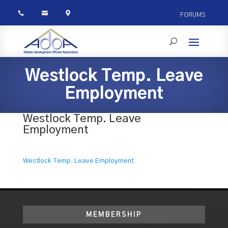



FORUMS
Westlock Temp. Leave
Employment
Westlock Temp. Leave
Employment
Westlock Temp. Leave Employment
MEMBERSHIP