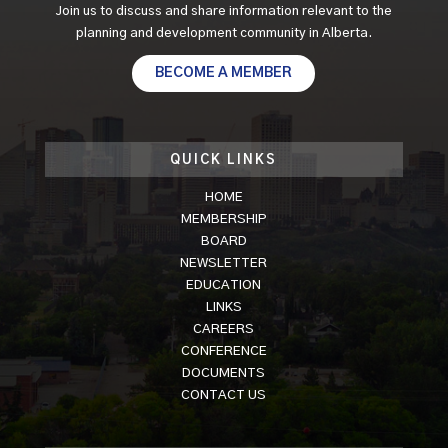
Join us to discuss and share information relevant to the
planning and development community in Alberta.
BECOME A MEMBER
QUICK LINKS
HOME
MEMBERSHIP
BOARD
NEWSLETTER
EDUCATION
LINKS
CAREERS
CONFERENCE
DOCUMENTS
CONTACT US