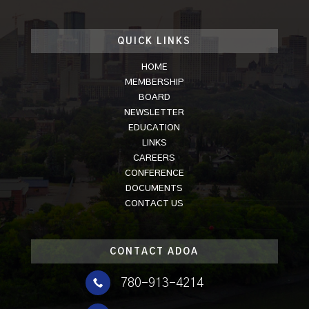
QUICK LINKS
HOME
MEMBERSHIP
BOARD
NEWSLETTER
EDUCATION
LINKS
CAREERS
CONFERENCE
DOCUMENTS
CONTACT US
CONTACT ADOA

780-913-4214