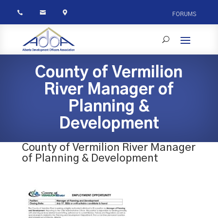



FORUMS
County of Vermilion
River Manager of
Planning &
Development
County of Vermilion River Manager
of Planning & Development