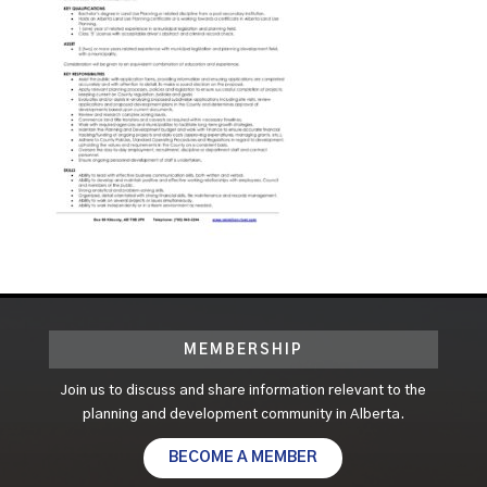
MEMBERSHIP
Join us to discuss and share information relevant to the
planning and development community in Alberta.
BECOME A MEMBER