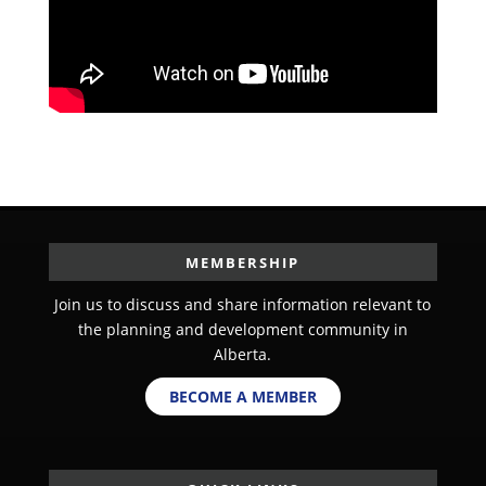
MEMBERSHIP
Join us to discuss and share information relevant to
the planning and development community in
Alberta.
BECOME A MEMBER