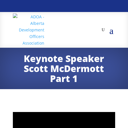
Keynote Speaker
Scott McDermott
Part 1