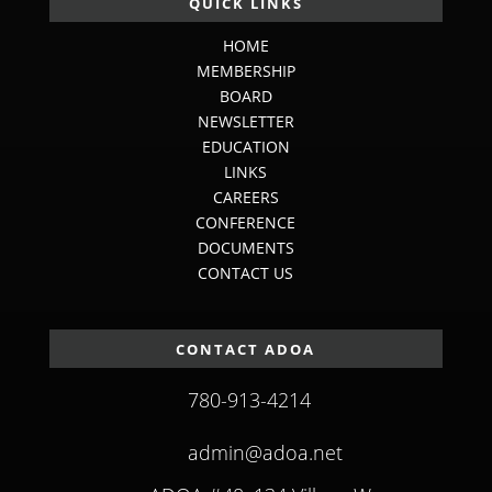
QUICK LINKS
HOME
MEMBERSHIP
BOARD
NEWSLETTER
EDUCATION
LINKS
CAREERS
CONFERENCE
DOCUMENTS
CONTACT US
CONTACT ADOA
780-913-4214
admin@adoa.net