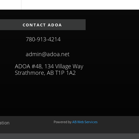
CONTACT ADOA
780-913-4214
admin@adoa.net
ADOA #48, 134 Village Way
Strathmore, AB T1P 1A2
Powered by
AB Web Services
ation