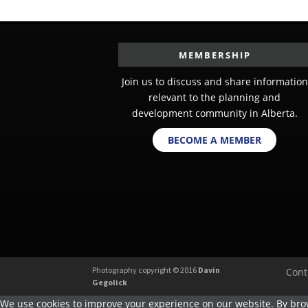
MEMBERSHIP
Join us to discuss and share information
relevant to the planning and
development community in Alberta.
BECOME A MEMBER
Photography copyright © 2016
Davin
Cont
Gegolick
We use cookies to improve your experience on our website. By brow