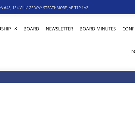
A #48, 134 VILLAGE WAY STRATHMORE, AB T1P 1A2
SHIP
BOARD
NEWSLETTER
BOARD MINUTES
CONF
D