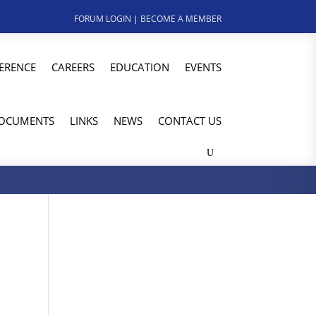
FORUM LOGIN
|
BECOME A MEMBER
ERENCE
CAREERS
EDUCATION
EVENTS
OCUMENTS
LINKS
NEWS
CONTACT US