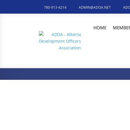
780-913-4214
ADMIN@ADOA.NET
ADO
HOME
MEMBER