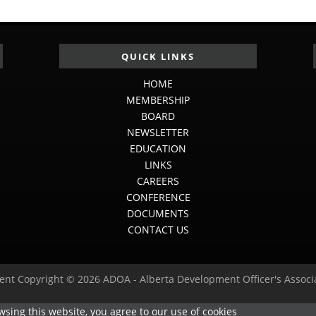
QUICK LINKS
HOME
MEMBERSHIP
BOARD
NEWSLETTER
EDUCATION
LINKS
CAREERS
CONFERENCE
DOCUMENTS
CONTACT US
ent Copyright © 2026 ADOA - Alberta Development Officer's Associ
sing this website, you agree to our use of cookies