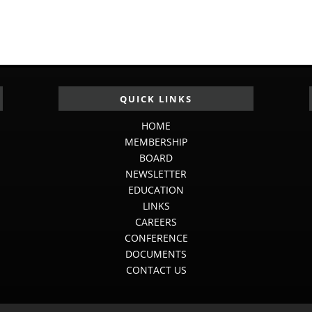
QUICK LINKS
HOME
MEMBERSHIP
BOARD
NEWSLETTER
EDUCATION
LINKS
CAREERS
CONFERENCE
DOCUMENTS
CONTACT US