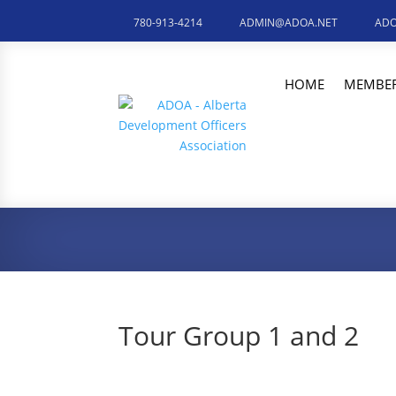
780-913-4214
ADMIN@ADOA.NET
ADO
HOME
MEMBER
Tour Group 1 and 2