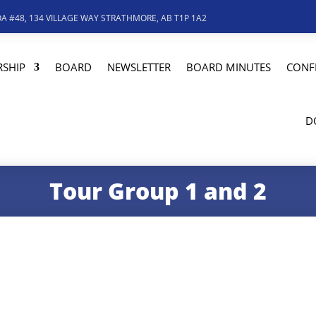
A #48, 134 VILLAGE WAY STRATHMORE, AB T1P 1A2
SHIP
BOARD
NEWSLETTER
BOARD MINUTES
CONF
D
Tour Group 1 and 2