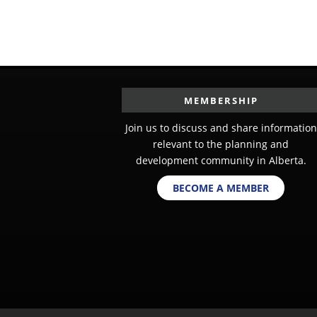
MEMBERSHIP
Join us to discuss and share information
relevant to the planning and
development community in Alberta.
BECOME A MEMBER