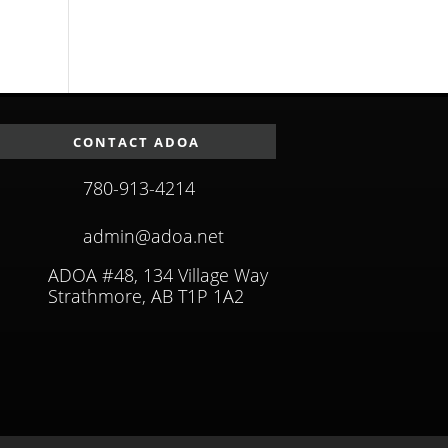
CONTACT ADOA
780-913-4214
admin@adoa.net
ADOA #48, 134 Village Way
Strathmore, AB T1P 1A2