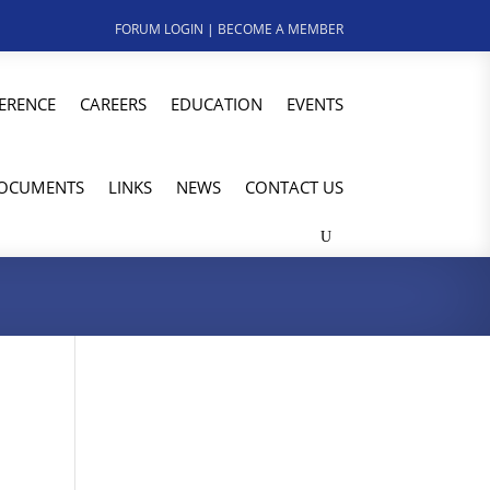
FORUM LOGIN
|
BECOME A MEMBER
ERENCE
CAREERS
EDUCATION
EVENTS
OCUMENTS
LINKS
NEWS
CONTACT US