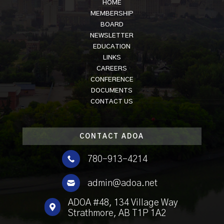
HOME
MEMBERSHIP
BOARD
NEWSLETTER
EDUCATION
LINKS
CAREERS
CONFERENCE
DOCUMENTS
CONTACT US
CONTACT ADOA

780-913-4214

admin@adoa.net
ADOA #48, 134 Village Way

Strathmore, AB T1P 1A2