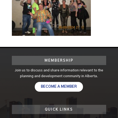
MEMBERSHIP
Join us to discuss and share information relevant to the
planning and development community in Alberta.
BECOME A MEMBER
QUICK LINKS