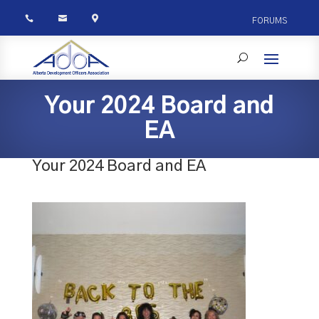



FORUMS
Your 2024 Board and
EA
Your 2024 Board and EA