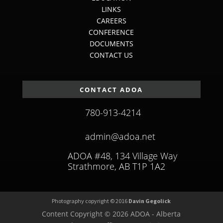
LINKS
CAREERS
CONFERENCE
DOCUMENTS
CONTACT US
CONTACT ADOA
780-913-4214
admin@adoa.net
ADOA #48, 134 Village Way
Strathmore, AB T1P 1A2
Photography copyright © 2016
Davin Gegolick
Content Copyright © 2026 ADOA - Alberta