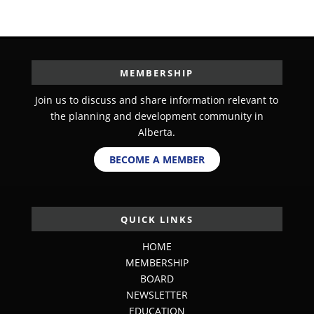
MEMBERSHIP
Join us to discuss and share information relevant to
the planning and development community in
Alberta.
BECOME A MEMBER
QUICK LINKS
HOME
MEMBERSHIP
BOARD
NEWSLETTER
EDUCATION