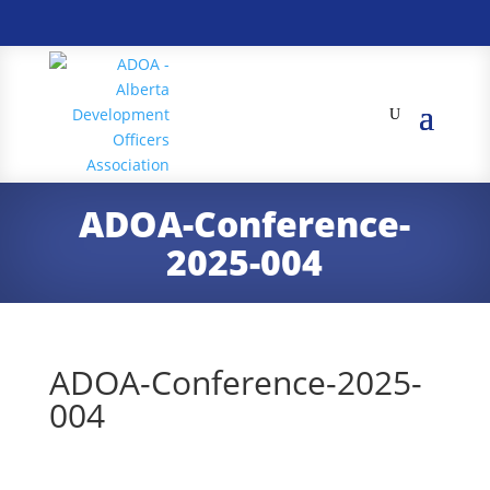
ADOA-Conference-
2025-004
ADOA-Conference-2025-
004