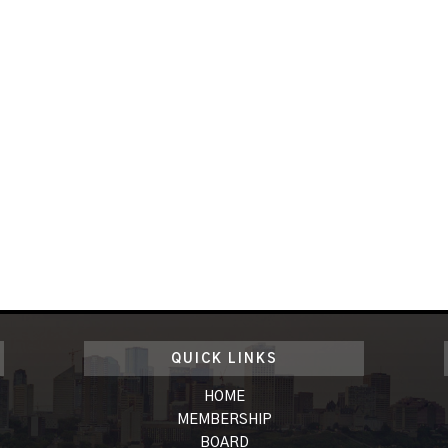
QUICK LINKS
HOME
MEMBERSHIP
BOARD