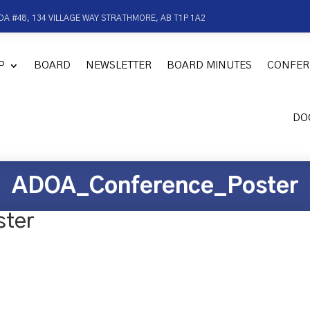
OA #48, 134 VILLAGE WAY STRATHMORE, AB T1P 1A2
P
BOARD
NEWSLETTER
BOARD MINUTES
CONFER
DO
ADOA_Conference_Poster
ter