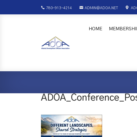



780-913-4214
ADMIN@ADOA.NET
AD
HOME
MEMBERSHI
ADOA_Conference_Pos