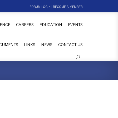
FORUM LOGIN
|
BECOME A MEMBER
ENCE
CAREERS
EDUCATION
EVENTS
CUMENTS
LINKS
NEWS
CONTACT US