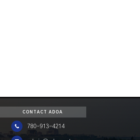
CONTACT ADOA

780-913-4214