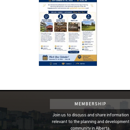
MEMBERSHIP
Join us to discuss and share information
relevant to the planning and development
community in Alberta.