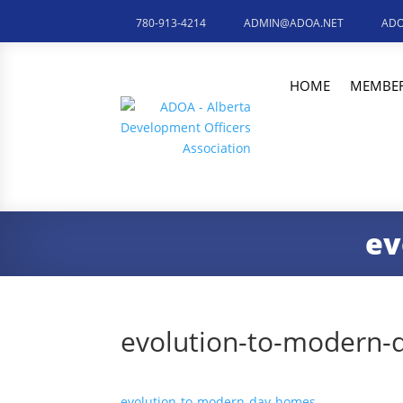
780-913-4214
ADMIN@ADOA.NET
ADO
HOME
MEMBER
ev
evolution-to-modern
evolution-to-modern-day-homes