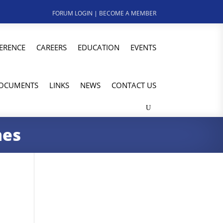
FORUM LOGIN
|
BECOME A MEMBER
ERENCE
CAREERS
EDUCATION
EVENTS
OCUMENTS
LINKS
NEWS
CONTACT US
mes