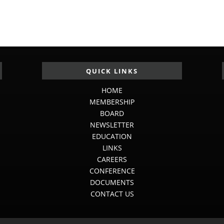
QUICK LINKS
HOME
MEMBERSHIP
BOARD
NEWSLETTER
EDUCATION
LINKS
CAREERS
CONFERENCE
DOCUMENTS
CONTACT US