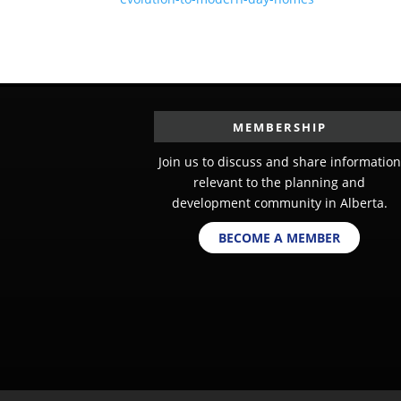
MEMBERSHIP
Join us to discuss and share information
relevant to the planning and
development community in Alberta.
BECOME A MEMBER