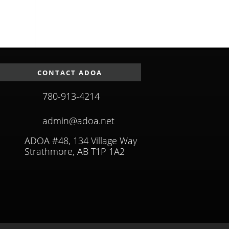
CONTACT ADOA
780-913-4214
admin@adoa.net
ADOA #48, 134 Village Way
Strathmore, AB T1P 1A2