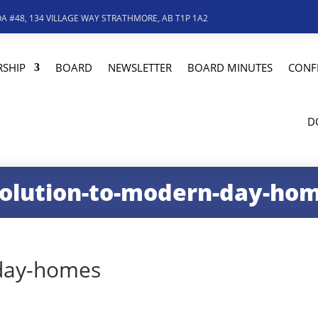
A #48, 134 VILLAGE WAY STRATHMORE, AB T1P 1A2
SHIP
BOARD
NEWSLETTER
BOARD MINUTES
CONF
D
olution-to-modern-day-ho
-day-homes