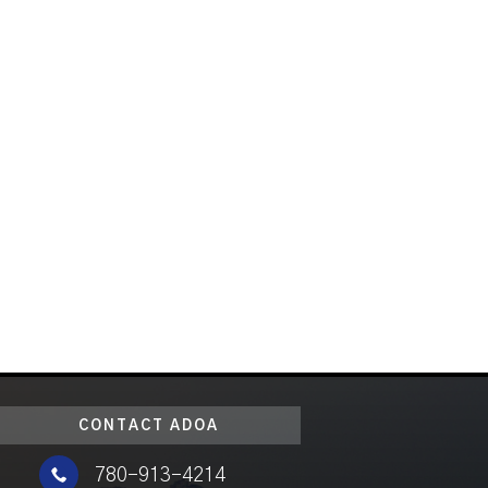
CONTACT ADOA

780-913-4214