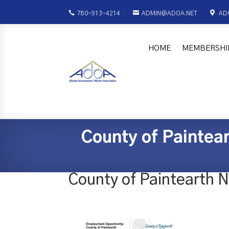



780-913-4214
ADMIN@ADOA.NET
AD
HOME
MEMBERSHI
County of Paintea
County of Paintearth 