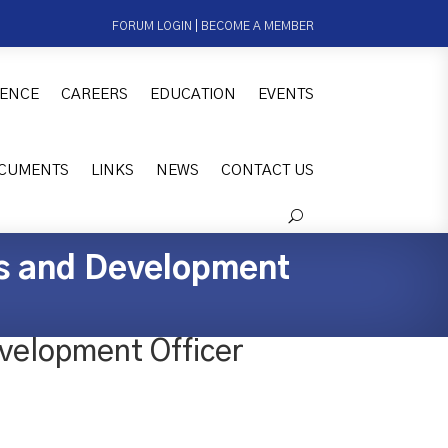
FORUM LOGIN
|
BECOME A MEMBER
ENCE
CAREERS
EDUCATION
EVENTS
CUMENTS
LINKS
NEWS
CONTACT US
es and Development
velopment Officer