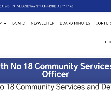
OA #48, 134 VILLAGE WAY STRATHMORE, AB T1P 1A2
P
BOARD
NEWSLETTER
BOARD MINUTES
CONFER
DO
rth No 18 Community Servic
Officer
No 18 Community Services and De