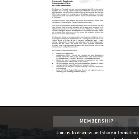
MEMBERSHIP
Join us to discuss and share information