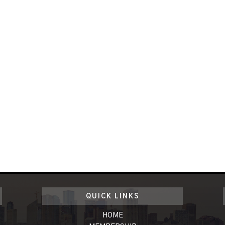
QUICK LINKS
HOME