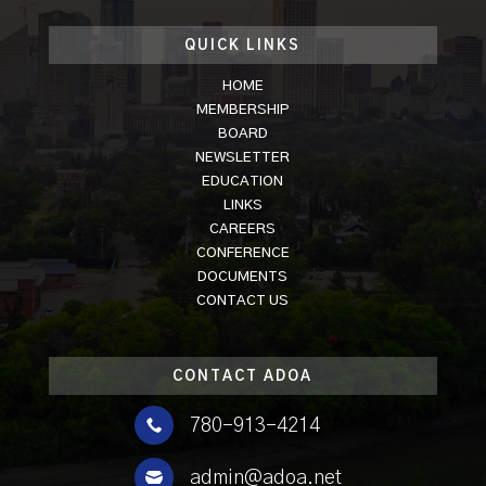
QUICK LINKS
HOME
MEMBERSHIP
BOARD
NEWSLETTER
EDUCATION
LINKS
CAREERS
CONFERENCE
DOCUMENTS
CONTACT US
CONTACT ADOA

780-913-4214

admin@adoa.net