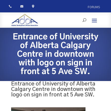



FORUMS
Entrance of University
of Alberta Calgary
Centre in downtown
with logo on sign in
front at 5 Ave SW.
Entrance of University of Alberta
Calgary Centre in downtown with
logo on sign in front at 5 Ave SW.