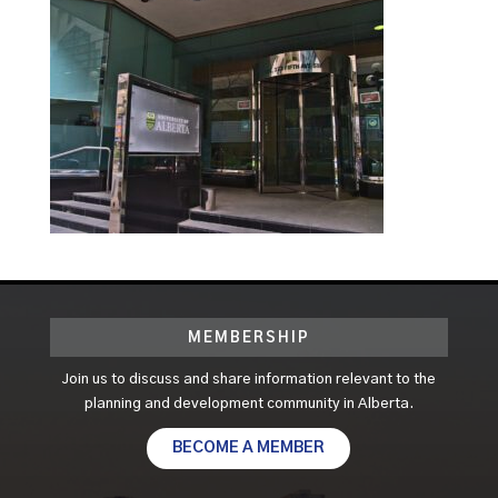
MEMBERSHIP
Join us to discuss and share information relevant to the
planning and development community in Alberta.
BECOME A MEMBER