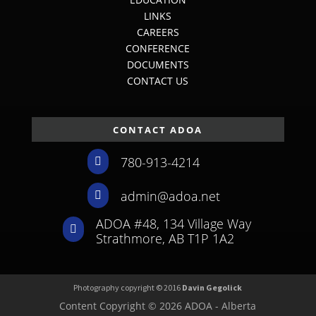
LINKS
CAREERS
CONFERENCE
DOCUMENTS
CONTACT US
CONTACT ADOA
780-913-4214

admin@adoa.net

ADOA #48, 134 Village Way

Strathmore, AB T1P 1A2
Photography copyright © 2016
Davin Gegolick
Content Copyright © 2026 ADOA - Alberta