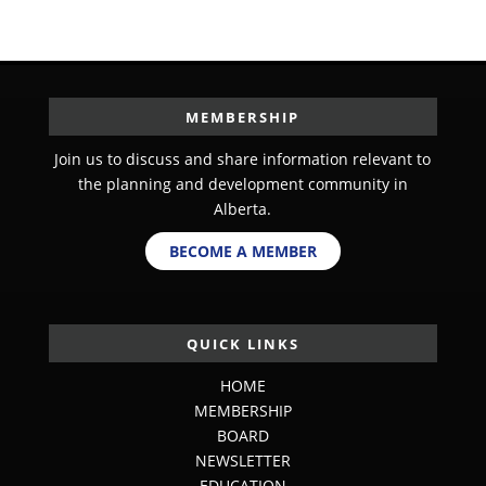
MEMBERSHIP
Join us to discuss and share information relevant to
the planning and development community in
Alberta.
BECOME A MEMBER
QUICK LINKS
HOME
MEMBERSHIP
BOARD
NEWSLETTER
EDUCATION