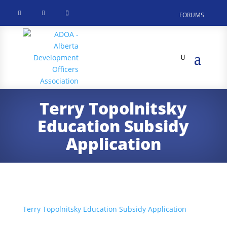



FORUMS
Terry Topolnitsky
Education Subsidy
Application
Terry Topolnitsky Education Subsidy Application