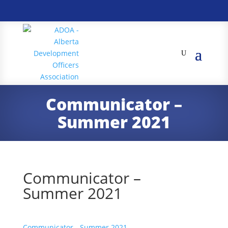
Communicator –
Summer 2021
Communicator –
Summer 2021
Communicator - Summer 2021