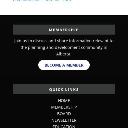
MEMBERSHIP
Join us to discuss and share information relevant to
the planning and development community in
Alberta.
BECOME A MEMBER
QUICK LINKS
HOME
MEMBERSHIP
BOARD
NEWSLETTER
EDUCATION