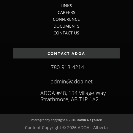
LINKS
CAREERS
CONFERENCE
DOCUMENTS
CONTACT US
CONTACT ADOA
780-913-4214
admin@adoa.net
ADOA #48, 134 Village Way
Strathmore, AB T1P 1A2
Photography copyright © 2016
Davin Gegolick
Content Copyright © 2026 ADOA - Alberta