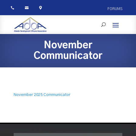



FORUMS
November
Communicator
November 2025 Communicator