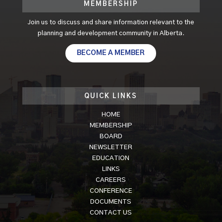
MEMBERSHIP
Join us to discuss and share information relevant to the
planning and development community in Alberta.
BECOME A MEMBER
QUICK LINKS
HOME
MEMBERSHIP
BOARD
NEWSLETTER
EDUCATION
LINKS
CAREERS
CONFERENCE
DOCUMENTS
CONTACT US