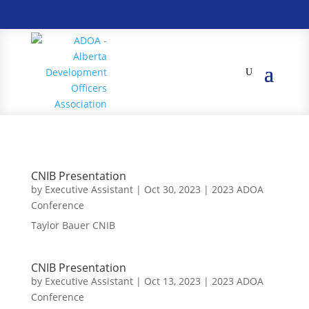
CNIB Presentation
by
Executive Assistant
|
Oct 30, 2023
|
2023 ADOA
Conference
Taylor Bauer CNIB
CNIB Presentation
by
Executive Assistant
|
Oct 13, 2023
|
2023 ADOA
Conference