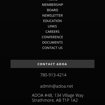
MEMBERSHIP
BOARD
NEWSLETTER
EDUCATION
LINKS
CAREERS
CONFERENCE
DOCUMENTS
CONTACT US
CONTACT ADOA
780-913-4214
admin@adoa.net
ADOA #48, 134 Village Way
Strathmore, AB T1P 1A2