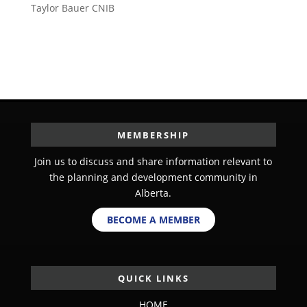
Taylor Bauer CNIB
MEMBERSHIP
Join us to discuss and share information relevant to
the planning and development community in
Alberta.
BECOME A MEMBER
QUICK LINKS
HOME